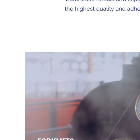
the highest quality and adher