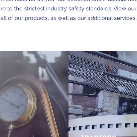
e to the strictest industry safety standards. View our
all of our products, as well as our additional services.