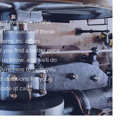
est available on the
e top quality of these
tems Inc. offers
 you find a better price
us know, and we’ll do
We’re here to help you
 decisions for your
tate at call.