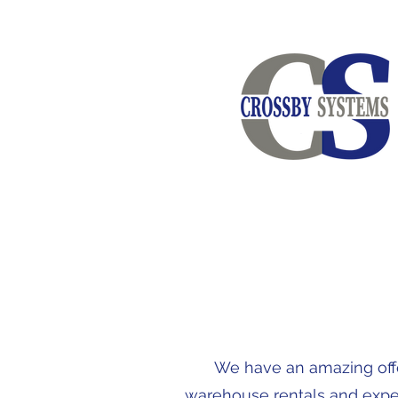
We have an amazing offer
warehouse rentals and expert