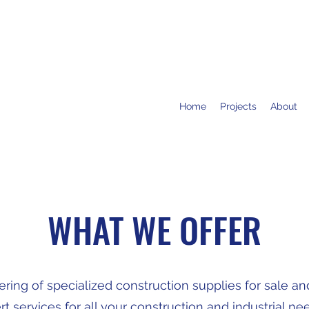
Home
Projects
About
WHAT WE OFFER
ing of specialized construction supplies for sale and 
 services for all your construction and industrial need