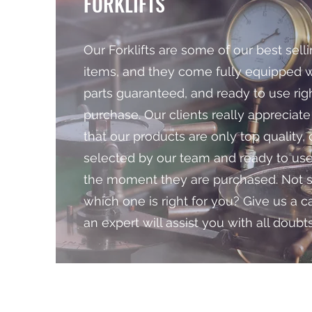
FORKLIFTS
Our Forklifts are some of our best sell
items, and they come fully equipped wi
parts guaranteed, and ready to use righ
purchase. Our clients really appreciate
that our products are only top quality, 
selected by our team and ready to us
the moment they are purchased. Not 
which one is right for you? Give us a c
an expert will assist you with all doubts