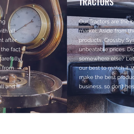
TRACTORS
ing
Our Tractors are the b
th all
market. Aside from th
t after
products, Crossby Sys
 the fact
unbeatable prices. Did
carefully
somewhere else? Let 
e from
our best to match it. 
sure
make the best product
all and
business, so don’t hesi
.