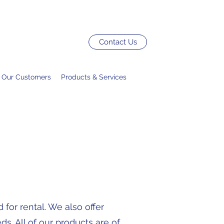
Contact Us
Our Customers
Products & Services
for rental. We also offer
s. All of our products are of