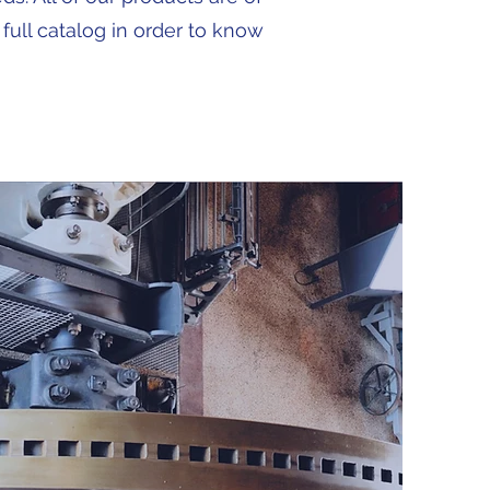
 full catalog in order to know